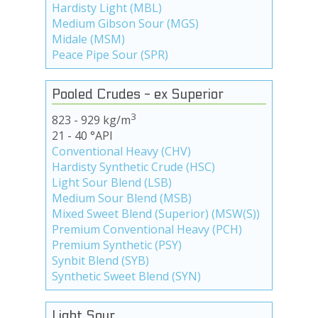
Hardisty Light (MBL)
Medium Gibson Sour (MGS)
Midale (MSM)
Peace Pipe Sour (SPR)
Pooled Crudes - ex Superior
3
823 - 929 kg/m
21 - 40 °API
Conventional Heavy (CHV)
Hardisty Synthetic Crude (HSC)
Light Sour Blend (LSB)
Medium Sour Blend (MSB)
Mixed Sweet Blend (Superior) (MSW(S))
Premium Conventional Heavy (PCH)
Premium Synthetic (PSY)
Synbit Blend (SYB)
Synthetic Sweet Blend (SYN)
Light Sour