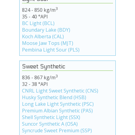
3
824 - 850 kg/m
35 - 40 °API
BC Light (BCL)
Boundary Lake (BDY)
Koch Alberta (CAL)
Moose Jaw Tops (MJT)
Pembina Light Sour (PLS)
Sweet Synthetic
3
836 - 867 kg/m
32 - 38 °API
CNRL Light Sweet Synthetic (CNS)
Husky Synthetic Blend (HSB)
Long Lake Light Synthetic (PSC)
Premium Albian Synthetic (PAS)
Shell Synthetic Light (SSX)
Suncor Synthetic A (OSA)
Syncrude Sweet Premium (SSP)