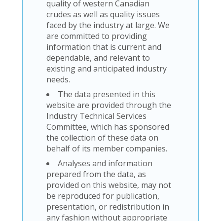
quality of western Canadian
crudes as well as quality issues
faced by the industry at large. We
are committed to providing
information that is current and
dependable, and relevant to
existing and anticipated industry
needs.
The data presented in this
website are provided through the
Industry Technical Services
Committee, which has sponsored
the collection of these data on
behalf of its member companies.
Analyses and information
prepared from the data, as
provided on this website, may not
be reproduced for publication,
presentation, or redistribution in
any fashion without appropriate