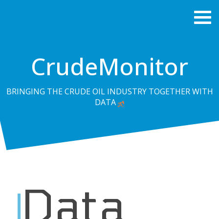
CrudeMonitor
BRINGING THE CRUDE OIL INDUSTRY TOGETHER WITH
DATA
Data