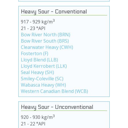
Heavy Sour - Conventional
3
917 - 929 kg/m
21 - 23 °API
Bow River North (BRN)
Bow River South (BRS)
Clearwater Heavy (CWH)
Fosterton (F)
Lloyd Blend (LLB)
Lloyd Kerrobert (LLK)
Seal Heavy (SH)
Smiley-Coleville (SC)
Wabasca Heavy (WH)
Western Canadian Blend (WCB)
Heavy Sour - Unconventional
3
920 - 930 kg/m
21 - 22 °API