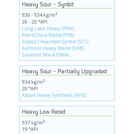
Heavy Sour - Synbit
3
930 - 934 kg/m
20 - 20 °API
Long Lake Heavy (PSH)
PetroChina Blend (PXB)
Statoil Cheecham Synbit (SCS)
Surmont Heavy Blend (SHB)
Surmont Mix A (SMA)
Heavy Sour - Partially Upgraded
3
934 kg/m
20 °API
Albian Heavy Synthetic (AHS)
Heavy Low Resid
3
937 kg/m
19 °API