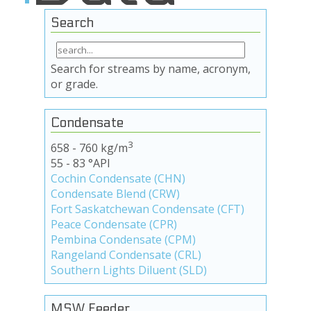
Search
Search for streams by name, acronym,
or grade.
Condensate
3
658 - 760 kg/m
55 - 83 °API
Cochin Condensate (CHN)
Condensate Blend (CRW)
Fort Saskatchewan Condensate (CFT)
Peace Condensate (CPR)
Pembina Condensate (CPM)
Rangeland Condensate (CRL)
Southern Lights Diluent (SLD)
MSW Feeder