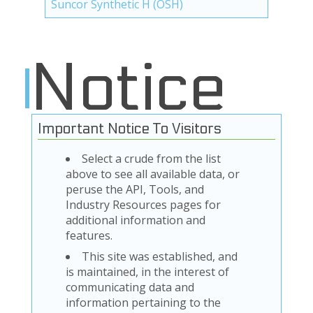
Suncor Synthetic H (OSH)
Notice
Important Notice To Visitors
Select a crude from the list
above to see all available data, or
peruse the API, Tools, and
Industry Resources pages for
additional information and
features.
This site was established, and
is maintained, in the interest of
communicating data and
information pertaining to the