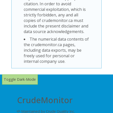
citation. In order to avoid
commercial exploitation, which is
strictly forbidden, any and all
copies of crudemonitor.ca must
include the present disclaimer and
data source acknowledgements.
The numerical data contents of
the crudemonitor.ca pages,
including data exports, may be
freely used for personal or
internal company use.
Toggle Dark-Mode
CrudeMonitor
Maintained by Crude Quality Inc.