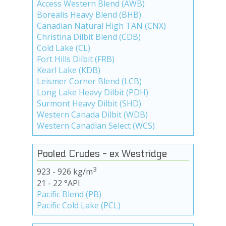
Access Western Blend (AWB)
Borealis Heavy Blend (BHB)
Canadian Natural High TAN (CNX)
Christina Dilbit Blend (CDB)
Cold Lake (CL)
Fort Hills Dilbit (FRB)
Kearl Lake (KDB)
Leismer Corner Blend (LCB)
Long Lake Heavy Dilbit (PDH)
Surmont Heavy Dilbit (SHD)
Western Canada Dilbit (WDB)
Western Canadian Select (WCS)
Pooled Crudes - ex Westridge
3
923 - 926 kg/m
21 - 22 °API
Pacific Blend (PB)
Pacific Cold Lake (PCL)