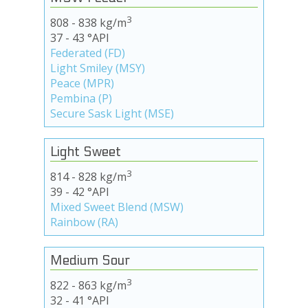
3
808 - 838 kg/m
37 - 43 °API
Federated (FD)
Light Smiley (MSY)
Peace (MPR)
Pembina (P)
Secure Sask Light (MSE)
Light Sweet
3
814 - 828 kg/m
39 - 42 °API
Mixed Sweet Blend (MSW)
Rainbow (RA)
Medium Sour
3
822 - 863 kg/m
32 - 41 °API