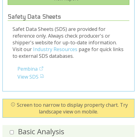
Safety Data Sheets
Safet Data Sheets (SDS) are provided for
reference only. Always check producer's or
shipper's website for up-to-date information.
Visit our
Industry Resources
page for quick links
to external SDS databases.
Pembina
View SDS
Screen too narrow to display property chart. Try
landscape view on mobile.
Basic Analysis