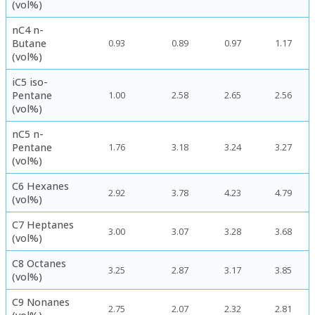
(vol%)
nC4 n-
Butane
0.93
0.89
0.97
1.17
(vol%)
iC5 iso-
Pentane
1.00
2.58
2.65
2.56
(vol%)
nC5 n-
Pentane
1.76
3.18
3.24
3.27
(vol%)
C6 Hexanes
2.92
3.78
4.23
4.79
(vol%)
C7 Heptanes
3.00
3.07
3.28
3.68
(vol%)
C8 Octanes
3.25
2.87
3.17
3.85
(vol%)
C9 Nonanes
2.75
2.07
2.32
2.81