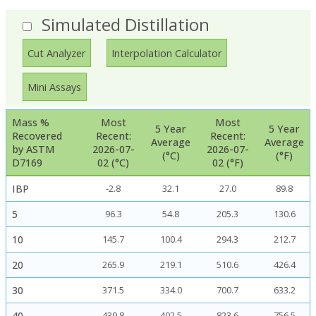
Simulated Distillation
Cut Analyzer
Interpolation Calculator
Mini Assays
Mass %
Most
Most
5 Year
5 Year
Recovered
Recent:
Recent:
Average
Average
by ASTM
2026-07-
2026-07-
(°C)
(°F)
D7169
02 (°C)
02 (°F)
IBP
-2.8
32.1
27.0
89.8
5
96.3
54.8
205.3
130.6
10
145.7
100.4
294.3
212.7
20
265.9
219.1
510.6
426.4
30
371.5
334.0
700.7
633.2
40
439.8
402.5
823.6
756.5