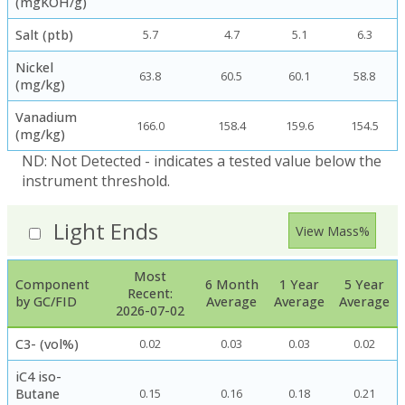
(mgKOH/g)
Salt (ptb)
5.7
4.7
5.1
6.3
Nickel
63.8
60.5
60.1
58.8
(mg/kg)
Vanadium
166.0
158.4
159.6
154.5
(mg/kg)
ND: Not Detected - indicates a tested value below the
instrument threshold.
Light Ends
View Mass%
Most
Component
6 Month
1 Year
5 Year
Recent:
by GC/FID
Average
Average
Average
2026-07-02
C3- (vol%)
0.02
0.03
0.03
0.02
iC4 iso-
Butane
0.15
0.16
0.18
0.21