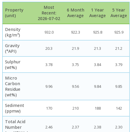
Most
Property
6 Month
1 Year
5 Year
Recent:
(unit)
Average
Average
Average
2026-07-02
Density
932.0
922.3
925.8
925.9
(kg/m³)
Gravity
20.3
21.9
21.3
21.2
(°API)
Sulphur
3.78
3.75
3.84
3.79
(wt%)
Micro
Carbon
9.96
9.56
9.84
9.85
Residue
(wt%)
Sediment
170
210
188
142
(ppmw)
Total Acid
Number
2.46
2.37
2.38
2.30