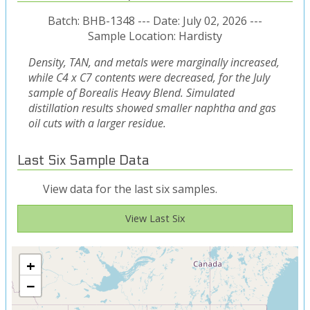
Batch: BHB-1348 --- Date: July 02, 2026 ---
Sample Location: Hardisty
Density, TAN, and metals were marginally increased,
while C4 x C7 contents were decreased, for the July
sample of Borealis Heavy Blend. Simulated
distillation results showed smaller naphtha and gas
oil cuts with a larger residue.
Last Six Sample Data
View data for the last six samples.
View Last Six
+
−