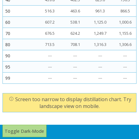
50
516.3
463.6
961.3
866.5
60
607.2
538.1
1,125.0
1,000.6
70
676.5
624.2
1,249.7
1,155.6
80
713.5
708.1
1,316.3
1,306.6
90
---
---
---
---
95
---
---
---
---
99
---
---
---
---
Screen too narrow to display distillation chart. Try
landscape view on mobile.
Toggle Dark-Mode