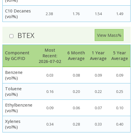
(vol%)
C10 Decanes
2.38
1.76
1.54
1.49
(vol%)
BTEX
View Mass%
Most
Component
6 Month
1 Year
5 Year
Recent:
by GC/FID
Average
Average
Average
2026-07-02
Benzene
0.03
0.08
0.09
0.09
(vol%)
Toluene
0.16
0.20
0.22
0.25
(vol%)
Ethylbenzene
0.09
0.06
0.07
0.10
(vol%)
Xylenes
0.34
0.28
0.33
0.40
(vol%)