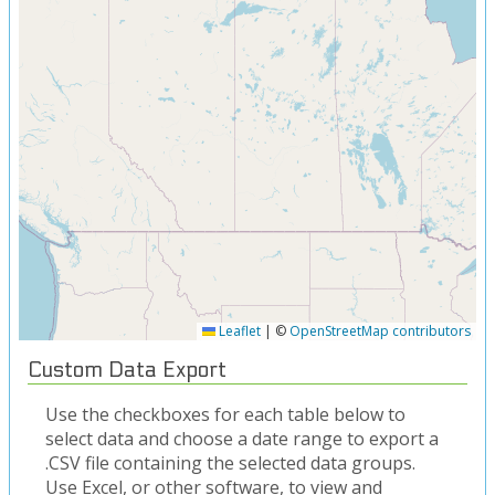
Leaflet
|
©
OpenStreetMap contributors
Custom Data Export
Use the checkboxes for each table below to
select data and choose a date range to export a
.CSV file containing the selected data groups.
Use Excel, or other software, to view and