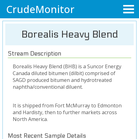
CrudeMonitor
Borealis Heavy Blend
Stream Description
Borealis Heavy Blend (BHB) is a Suncor Energy
Canada diluted bitumen (dilbit) comprised of
SAGD produced bitumen and hydrotreated
naphtha/conventional diluent.
It is shipped from Fort McMurray to Edmonton
and Hardisty, then to further markets across
North America.
Most Recent Sample Details