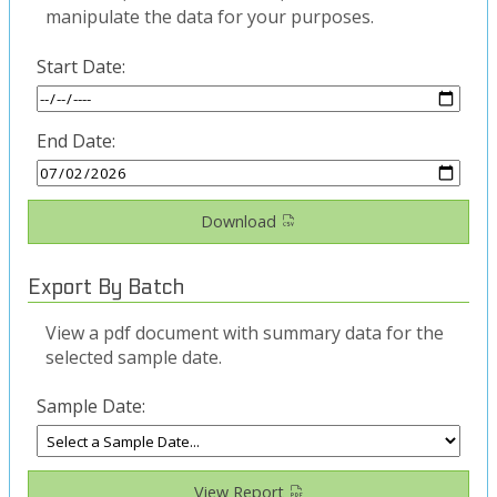
manipulate the data for your purposes.
Start Date:
End Date:
Download
Export By Batch
View a pdf document with summary data for the
selected sample date.
Sample Date:
View Report