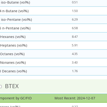
 iso-Butane (vol%)
0.51
4 n-Butane (vol%)
1.50
5 iso-Pentane (vol%)
6.29
5 n-Pentane (vol%)
6.58
 Hexanes (vol%)
8.47
 Heptanes (vol%)
5.91
 Octanes (vol%)
4.35
 Nonanes (vol%)
3.43
0 Decanes (vol%)
1.76
BTEX
mponent by GC/FID
Most Recent: 2024-12-07
nzene (vol%)
0.27