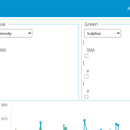
A
lue
Green
|
SMA
SMA
|
μ
μ
|
σ
σ