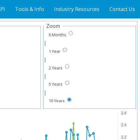
PI
Tools & Info
Industry Resources
Contact Us
Zoom
6 Months
|
1 Year
|
2 Years
|
5 Years
|
10 Years