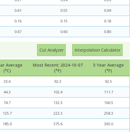
0.61
0.55
0.69
0.16
0.15
0.18
0.67
0.60
0.80
Cut Analyzer
Interpolation Calculator
ear Average
Most Recent: 2024-10-07
5 Year Average
(°C)
(°F)
(°F)
33.6
92.3
92.5
44.3
102.4
111.7
74.7
132.3
166.5
125.7
222.3
258.3
185.0
375.6
365.0