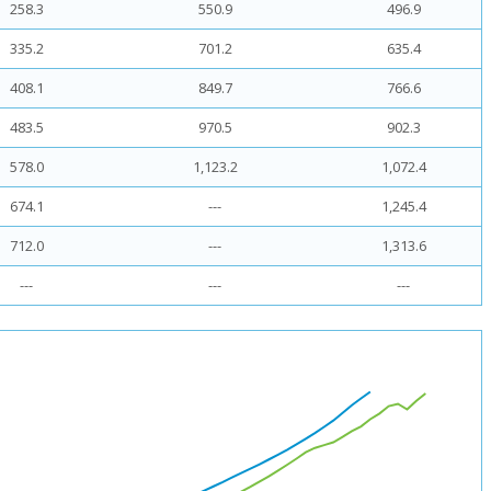
258.3
550.9
496.9
335.2
701.2
635.4
408.1
849.7
766.6
483.5
970.5
902.3
578.0
1,123.2
1,072.4
674.1
---
1,245.4
712.0
---
1,313.6
---
---
---