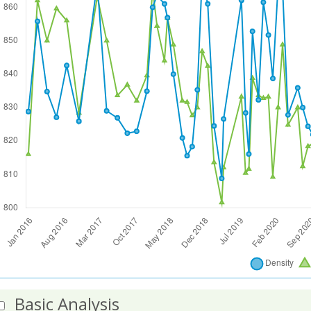
Basic Analysis