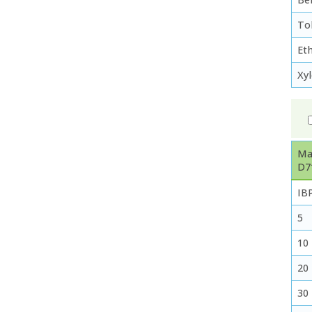
To
Et
Xy
Ma
D7
IB
5
10
20
30