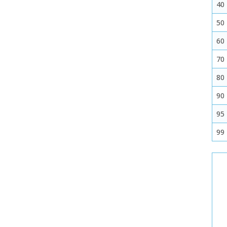
40
50
60
70
80
90
95
99