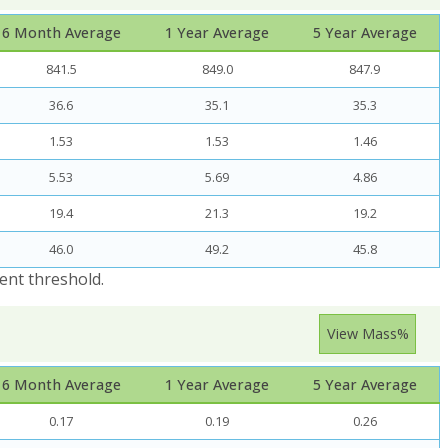
6 Month Average
1 Year Average
5 Year Average
841.5
849.0
847.9
36.6
35.1
35.3
1.53
1.53
1.46
5.53
5.69
4.86
19.4
21.3
19.2
46.0
49.2
45.8
ent threshold.
View Mass%
6 Month Average
1 Year Average
5 Year Average
0.17
0.19
0.26