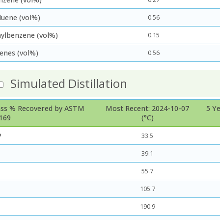
luene (vol%)
0.56
hylbenzene (vol%)
0.15
lenes (vol%)
0.56
Simulated Distillation
ss % Recovered by ASTM
Most Recent: 2024-10-07
5 Y
169
(°C)
P
33.5
39.1
55.7
105.7
190.9