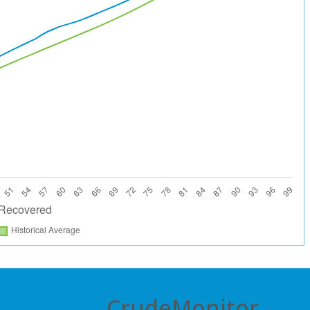
CrudeMonitor