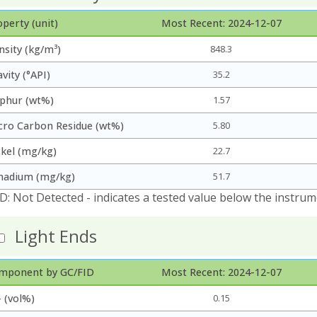
perty (unit)
Most Recent: 2024-12-07
nsity (kg/m³)
848.3
vity (°API)
35.2
lphur (wt%)
1.57
cro Carbon Residue (wt%)
5.80
ckel (mg/kg)
22.7
nadium (mg/kg)
51.7
D: Not Detected - indicates a tested value below the instrum
Light Ends
mponent by GC/FID
Most Recent: 2024-12-07
 (vol%)
0.15