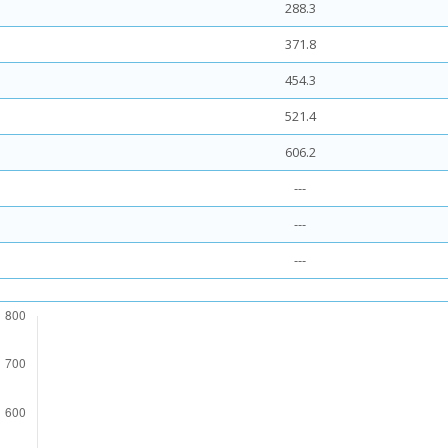
288.3
371.8
454.3
521.4
606.2
---
---
---