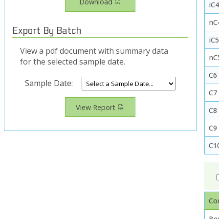
Download
iC4
nC
Export By Batch
iC
View a pdf document with summary data
nC
for the selected sample date.
C6
Sample Date:
C7
View Report
C8
C9
C1
Co
Be