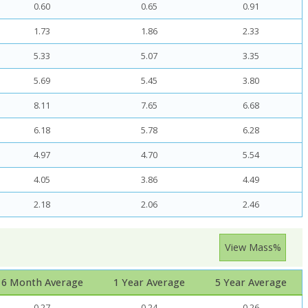
0.60
0.65
0.91
1.73
1.86
2.33
5.33
5.07
3.35
5.69
5.45
3.80
8.11
7.65
6.68
6.18
5.78
6.28
4.97
4.70
5.54
4.05
3.86
4.49
2.18
2.06
2.46
View Mass%
6 Month Average
1 Year Average
5 Year Average
0.27
0.24
0.26