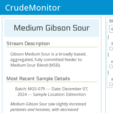
CrudeMonitor
B
Medium Gibson Sour
|
Stream Description
Gibson Medium Sour is a broadly based,
|
aggregated, fully committed feeder to
Medium Sour Blend (MSB).
|
Most Recent Sample Details
Batch: MGS-079 --- Date: December 07,
2024 --- Sample Location: Edmonton
Medium Gibson Sour saw slightly increased
pentanes and hexanes, with decreased