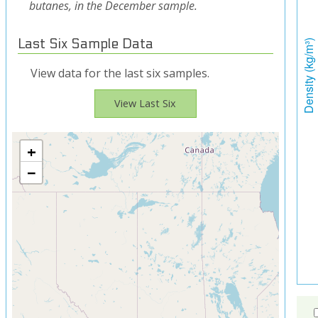
butanes, in the December sample.
Last Six Sample Data
View data for the last six samples.
View Last Six
+
−