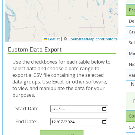
Pro
De
Gra
Leaflet
|
©
OpenStreetMap contributors
Su
Custom Data Export
Mi
Use the checkboxes for each table below to
Ni
select data and choose a date range to
export a .CSV file containing the selected
Va
data groups. Use Excel, or other software,
N
to view and manipulate the data for your
purposes.
Start Date:
Co
End Date:
C3-