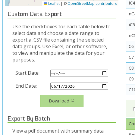
iC4
Leaflet
|
©
OpenStreetMap contributors
nC
Custom Data Export
iC
Use the checkboxes for each table below to
select data and choose a date range to
nC
export a .CSV file containing the selected
data groups. Use Excel, or other software,
C6
to view and manipulate the data for your
C7
purposes.
C8
Start Date:
C9
End Date:
C1
Download
Export By Batch
Co
View a pdf document with summary data
Be