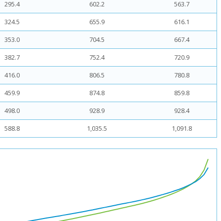
295.4
602.2
563.7
324.5
655.9
616.1
353.0
704.5
667.4
382.7
752.4
720.9
416.0
806.5
780.8
459.9
874.8
859.8
498.0
928.9
928.4
588.8
1,035.5
1,091.8