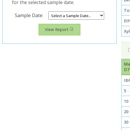
for the selected sample date.
To
Sample Date:
Et
View Report
Xy
Ma
D7
IB
5
10
20
30