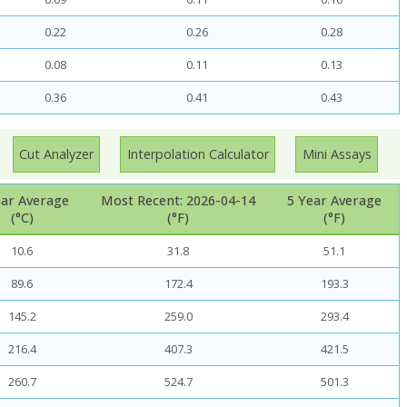
0.22
0.26
0.28
0.08
0.11
0.13
0.36
0.41
0.43
Cut Analyzer
Interpolation Calculator
Mini Assays
ear Average
Most Recent: 2026-04-14
5 Year Average
(°C)
(°F)
(°F)
10.6
31.8
51.1
89.6
172.4
193.3
145.2
259.0
293.4
216.4
407.3
421.5
260.7
524.7
501.3