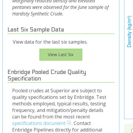
Marginally reduced density and elevated
pentanes were observed for the June sample of
Hardisty Synthetic Crude.
Last Six Sample Data
View data for the last six samples.
View Last Six
Enbridge Pooled Crude Quality
Specification
Pooled crudes at Superior are subject to
quality specifications set by Enbridge. Test
methods employed, typical results, testing
frequency, and mitigation/penalty details
can be found from the most recent
specifications document
. Contact
Enbridge Pipelines directly for additional