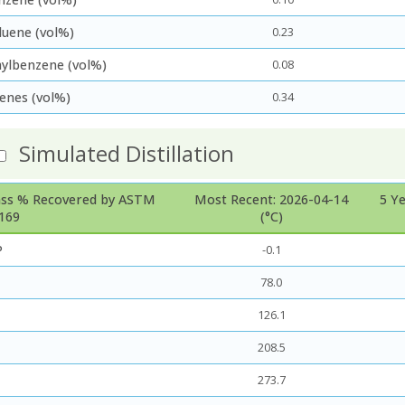
luene (vol%)
0.23
hylbenzene (vol%)
0.08
lenes (vol%)
0.34
Simulated Distillation
ss % Recovered by ASTM
Most Recent: 2026-04-14
5 Y
169
(°C)
P
-0.1
78.0
126.1
208.5
273.7