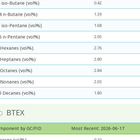
 iso-Butane (vol%)
0.42
4 n-Butane (vol%)
1.39
5 iso-Pentane (vol%)
1.68
5 n-Pentane (vol%)
2.05
 Hexanes (vol%)
2.76
 Heptanes (vol%)
2.80
 Octanes (vol%)
2.84
 Nonanes (vol%)
2.03
0 Decanes (vol%)
1.80
BTEX
mponent by GC/FID
Most Recent: 2026-06-17
nzene (vol%)
0.10