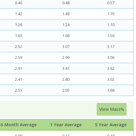
0.46
0.48
0.57
1.42
1.49
1.70
1.26
1.24
1.10
1.63
1.68
1.56
2.52
3.07
3.17
2.59
2.99
3.06
2.91
3.41
3.62
2.41
2.80
3.02
2.53
2.05
1.68
View Mass%
6 Month Average
1 Year Average
5 Year Average
0.09
0.11
0.10