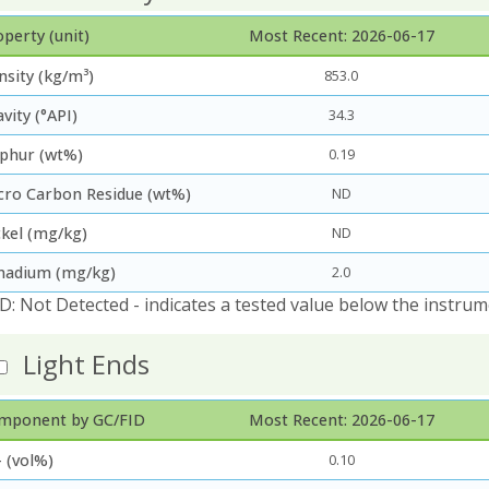
perty (unit)
Most Recent: 2026-06-17
nsity (kg/m³)
853.0
vity (°API)
34.3
lphur (wt%)
0.19
cro Carbon Residue (wt%)
ND
ckel (mg/kg)
ND
nadium (mg/kg)
2.0
D: Not Detected - indicates a tested value below the instrum
Light Ends
mponent by GC/FID
Most Recent: 2026-06-17
 (vol%)
0.10