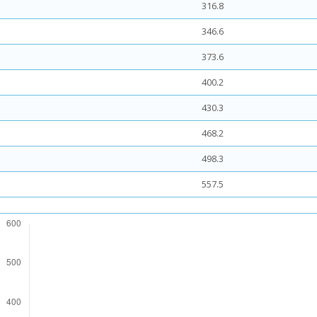
316.8
346.6
373.6
400.2
430.3
468.2
498.3
557.5