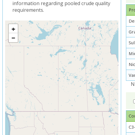
information regarding pooled crude quality
requirements.
Pro
De
+
Gra
−
Su
Mi
Ni
Va
N
Co
C3-