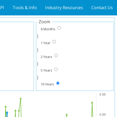
PI
Tools & Info
Industry Resources
Contact Us
Zoom
6 Months
|
1 Year
|
2 Years
|
5 Years
|
10 Years