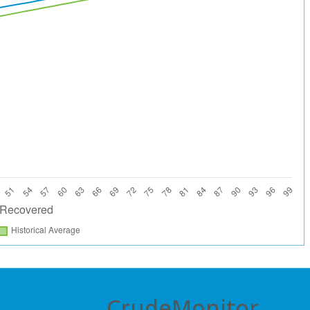
CrudeMonitor