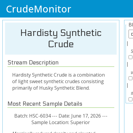
CrudeMonitor
B
Hardisty Synthetic
Crude
|
Stream Description
|
Hardisty Synthetic Crude is a combination
of light sweet synthetic crudes consisting
|
primarily of Husky Synthetic Blend.
Most Recent Sample Details
Batch: HSC-6034 --- Date: June 17, 2026 ---
Sample Location: Superior