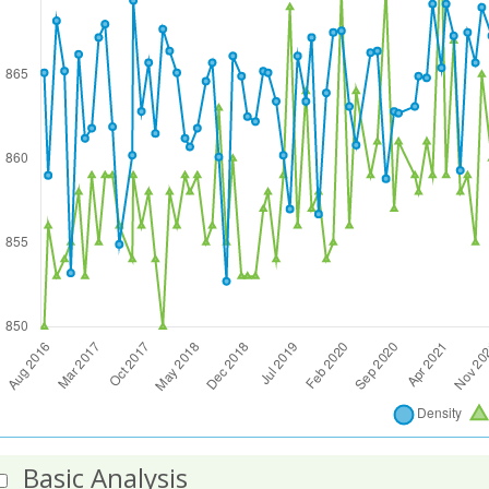
Basic Analysis