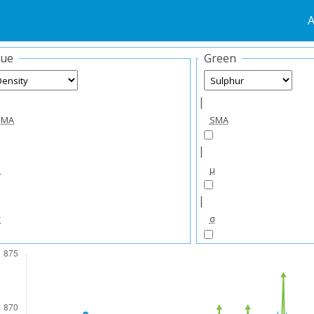
A
lue
Green
|
SMA
SMA
|
μ
μ
|
σ
σ