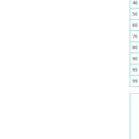
40
50
60
70
80
90
95
99