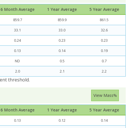
6 Month Average
1 Year Average
5 Year Average
859.7
859.9
861.5
33.1
33.0
32.6
0.24
0.23
0.23
0.13
0.14
0.19
ND
0.5
0.7
2.0
2.1
2.2
ent threshold.
View Mass%
6 Month Average
1 Year Average
5 Year Average
0.13
0.12
0.14