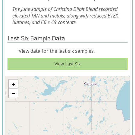
The June sample of Christina Dilbit Blend recorded
elevated TAN and metals, along with reduced BTEX,
butanes, and C6 x C9 contents.
Last Six Sample Data
View data for the last six samples.
View Last Six
+
−