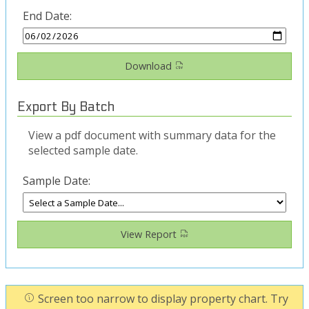
End Date:
Download
Export By Batch
View a pdf document with summary data for the
selected sample date.
Sample Date:
View Report
Screen too narrow to display property chart. Try