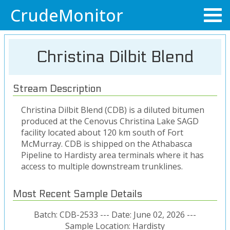
CrudeMonitor
Christina Dilbit Blend
Stream Description
Christina Dilbit Blend (CDB) is a diluted bitumen
produced at the Cenovus Christina Lake SAGD
facility located about 120 km south of Fort
McMurray. CDB is shipped on the Athabasca
Pipeline to Hardisty area terminals where it has
access to multiple downstream trunklines.
Most Recent Sample Details
Batch: CDB-2533 --- Date: June 02, 2026 ---
Sample Location: Hardisty