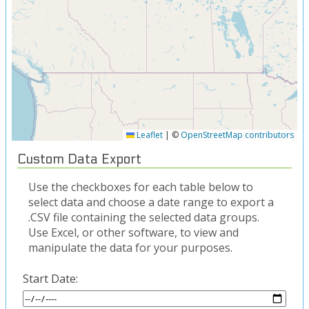
Leaflet
|
©
OpenStreetMap contributors
Custom Data Export
Use the checkboxes for each table below to
select data and choose a date range to export a
.CSV file containing the selected data groups.
Use Excel, or other software, to view and
manipulate the data for your purposes.
Start Date: