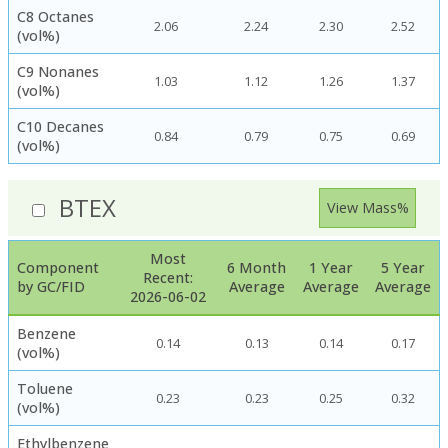
C8 Octanes
2.06
2.24
2.30
2.52
(vol%)
C9 Nonanes
1.03
1.12
1.26
1.37
(vol%)
C10 Decanes
0.84
0.79
0.75
0.69
(vol%)
BTEX
View Mass%
Most
Component
6 Month
1 Year
5 Year
Recent:
by GC/FID
Average
Average
Average
2026-06-02
Benzene
0.14
0.13
0.14
0.17
(vol%)
Toluene
0.23
0.23
0.25
0.32
(vol%)
Ethylbenzene