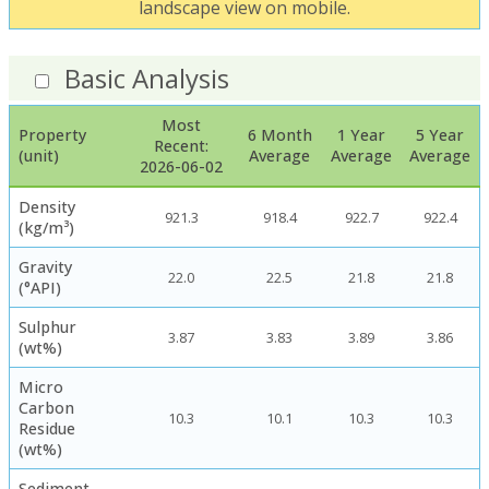
landscape view on mobile.
Basic Analysis
Most
Property
6 Month
1 Year
5 Year
Recent:
(unit)
Average
Average
Average
2026-06-02
Density
921.3
918.4
922.7
922.4
(kg/m³)
Gravity
22.0
22.5
21.8
21.8
(°API)
Sulphur
3.87
3.83
3.89
3.86
(wt%)
Micro
Carbon
10.3
10.1
10.3
10.3
Residue
(wt%)
Sediment