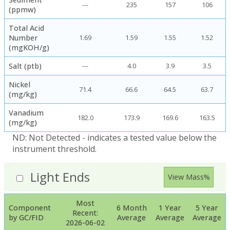
---
235
157
106
(ppmw)
Total Acid
Number
1.69
1.59
1.55
1.52
(mgKOH/g)
Salt (ptb)
---
4.0
3.9
3.5
Nickel
71.4
66.6
64.5
63.7
(mg/kg)
Vanadium
182.0
173.9
169.6
163.5
(mg/kg)
ND: Not Detected - indicates a tested value below the
instrument threshold.
Light Ends
View Mass%
Most
Component
6 Month
1 Year
5 Year
Recent:
by GC/FID
Average
Average
Average
2026-06-02