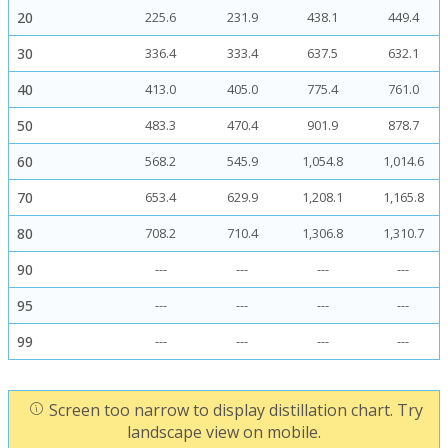
20
225.6
231.9
438.1
449.4
30
336.4
333.4
637.5
632.1
40
413.0
405.0
775.4
761.0
50
483.3
470.4
901.9
878.7
60
568.2
545.9
1,054.8
1,014.6
70
653.4
629.9
1,208.1
1,165.8
80
708.2
710.4
1,306.8
1,310.7
90
---
---
---
---
95
---
---
---
---
99
---
---
---
---
Screen too narrow to display distillation chart. Try
landscape view on mobile.