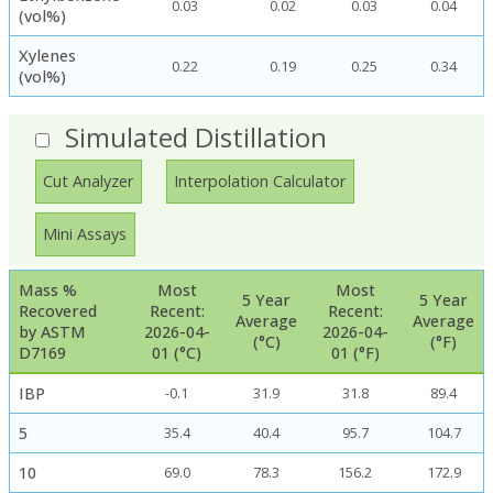
0.03
0.02
0.03
0.04
(vol%)
Xylenes
0.22
0.19
0.25
0.34
(vol%)
Simulated Distillation
Cut Analyzer
Interpolation Calculator
Mini Assays
Mass %
Most
Most
5 Year
5 Year
Recovered
Recent:
Recent:
Average
Average
by ASTM
2026-04-
2026-04-
(°C)
(°F)
D7169
01 (°C)
01 (°F)
IBP
-0.1
31.9
31.8
89.4
5
35.4
40.4
95.7
104.7
10
69.0
78.3
156.2
172.9