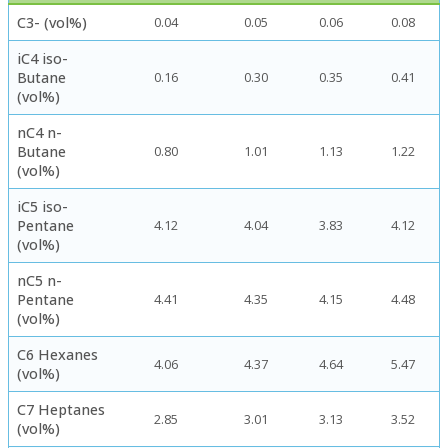
C3- (vol%)
0.04
0.05
0.06
0.08
iC4 iso-
Butane
0.16
0.30
0.35
0.41
(vol%)
nC4 n-
Butane
0.80
1.01
1.13
1.22
(vol%)
iC5 iso-
Pentane
4.12
4.04
3.83
4.12
(vol%)
nC5 n-
Pentane
4.41
4.35
4.15
4.48
(vol%)
C6 Hexanes
4.06
4.37
4.64
5.47
(vol%)
C7 Heptanes
2.85
3.01
3.13
3.52
(vol%)